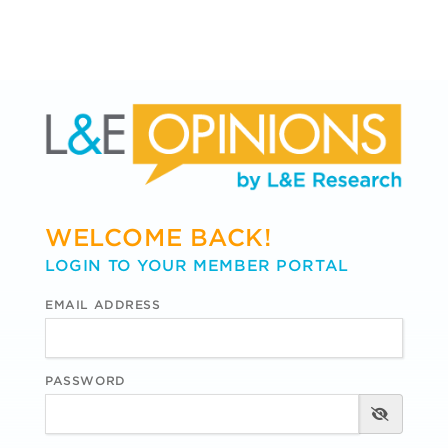
WELCOME BACK!
LOGIN TO YOUR MEMBER PORTAL
EMAIL ADDRESS
PASSWORD