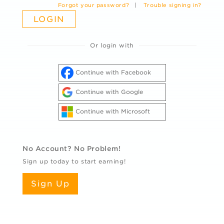
Forgot your password?
|
Trouble signing in?
Or login with
Continue with Facebook
Continue with Google
Continue with Microsoft
No Account? No Problem!
Sign up today to start earning!
Sign Up