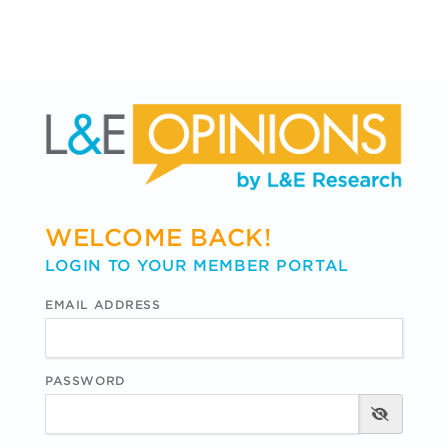
WELCOME BACK!
LOGIN TO YOUR MEMBER PORTAL
EMAIL ADDRESS
PASSWORD