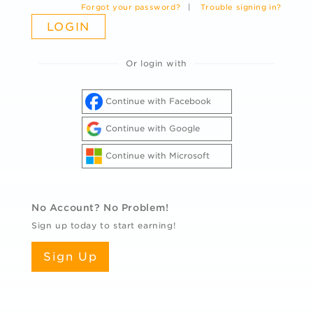
Forgot your password?
|
Trouble signing in?
Or login with
Continue with Facebook
Continue with Google
Continue with Microsoft
No Account? No Problem!
Sign up today to start earning!
Sign Up