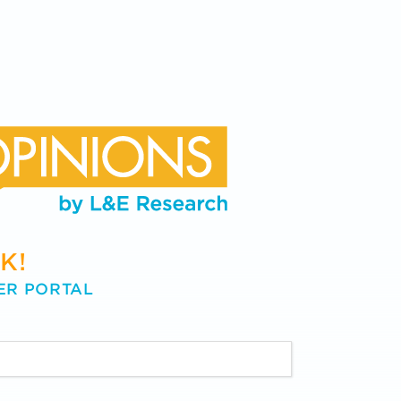
K!
ER PORTAL