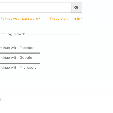
Forgot your password?
|
Trouble signing in?
Or login with
tinue with Facebook
tinue with Google
tinue with Microsoft
!