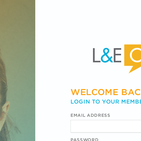
WELCOME BAC
LOGIN TO YOUR MEMB
EMAIL ADDRESS
PASSWORD