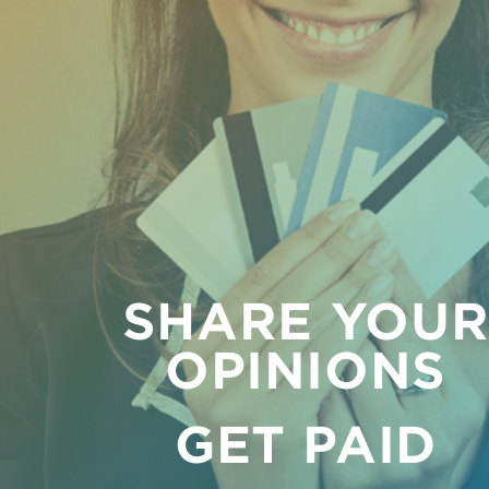
SHARE YOU
OPINIONS
GET PAID