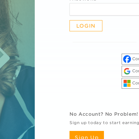
Con
Con
Con
R
No Account? No Problem!
Sign up today to start earning
Sign Up