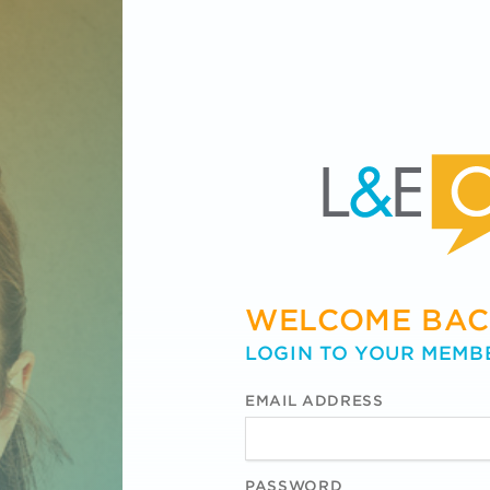
WELCOME BAC
LOGIN TO YOUR MEMB
EMAIL ADDRESS
PASSWORD