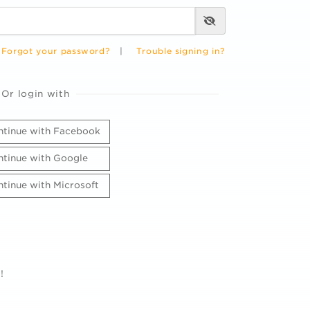
Forgot your password?
|
Trouble signing in?
Or login with
tinue with Facebook
tinue with Google
tinue with Microsoft
!