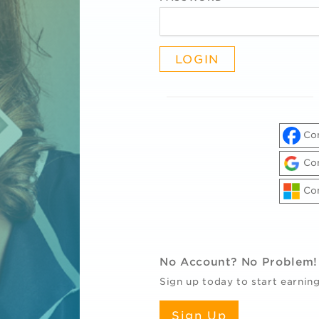
Con
Con
Con
R
No Account? No Problem!
Sign up today to start earning
Sign Up