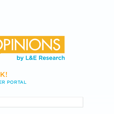
K!
ER PORTAL