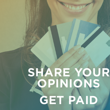
SHARE YOU
OPINIONS
GET PAID