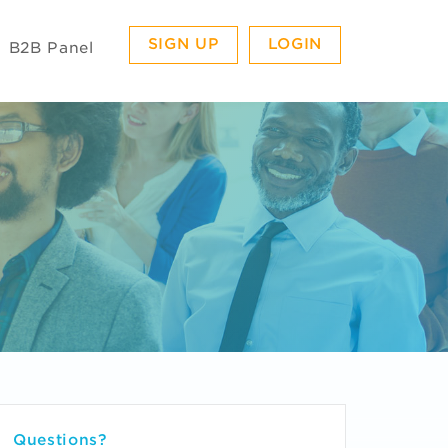
SIGN UP
LOGIN
B2B Panel
Questions?