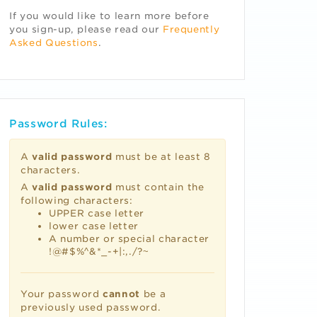
If you would like to learn more before
you sign-up, please read our
Frequently
Asked Questions
.
Password Rules:
A
valid password
must be at least 8
characters.
A
valid password
must contain the
following characters:
UPPER case letter
lower case letter
A number or special character
!@#$%^&*_-+|:,./?~
Your password
cannot
be a
previously used password.