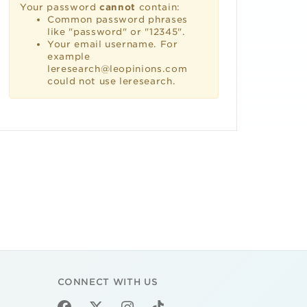
Your password
cannot
contain:
Common password phrases
like "password" or "12345".
Your email username. For
example
leresearch@leopinions.com
could not use leresearch.
CONNECT WITH US