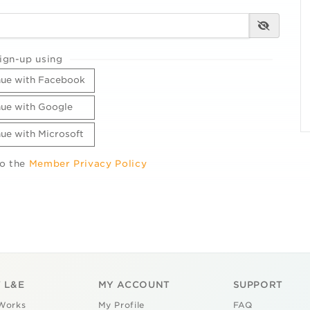
ign-up using
ue with Facebook
ue with Google
ue with Microsoft
to the
Member Privacy Policy
 L&E
MY ACCOUNT
SUPPORT
Works
My Profile
FAQ