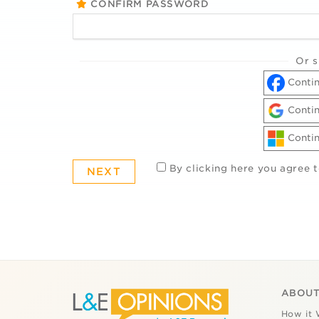
CONFIRM PASSWORD
Or s
Contin
Contin
Contin
By clicking here you agree 
ABOUT
How it 