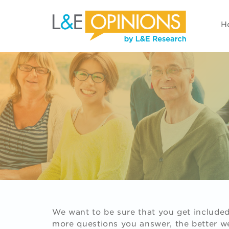
H
We want to be sure that you get included 
more questions you answer, the better we'