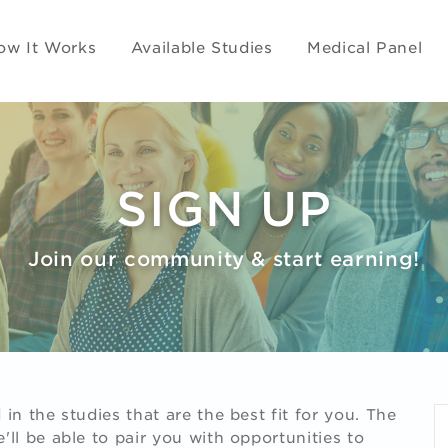
ow It Works
Available Studies
Medical Panel
SIGN UP
Join our community & start earning!
in the studies that are the best fit for you. The
ll be able to pair you with opportunities to