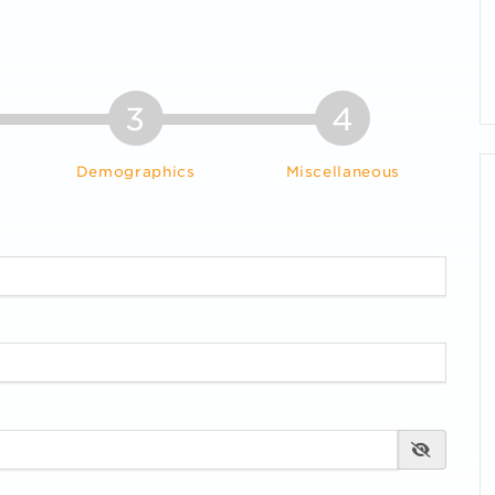
3
4
Demographics
Miscellaneous