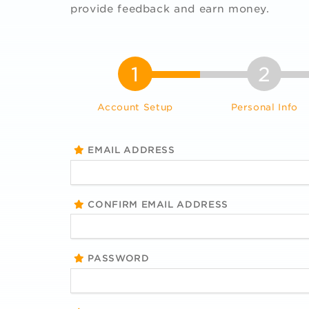
provide feedback and earn money.
1
2
Account Setup
Personal Info
EMAIL ADDRESS
CONFIRM EMAIL ADDRESS
PASSWORD