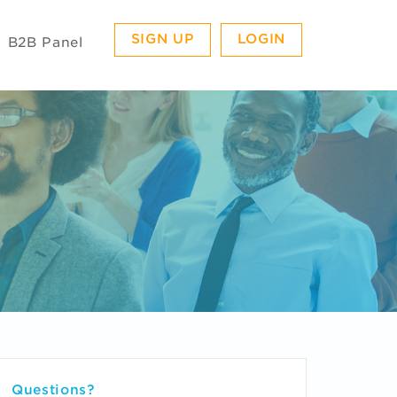
SIGN UP
LOGIN
B2B Panel
Questions?