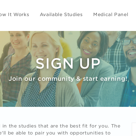
ow It Works
Available Studies
Medical Panel
SIGN UP
Join our community & start earning!
in the studies that are the best fit for you. The
ll be able to pair you with opportunities to