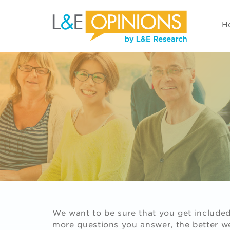
H
We want to be sure that you get included 
more questions you answer, the better we'