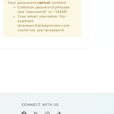
Your password
cannot
contain:
Common password phrases
like "password" or "12345".
Your email username. For
example
leresearch@leopinions.com
could not use leresearch.
CONNECT WITH US