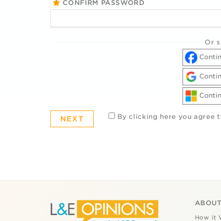
CONFIRM PASSWORD
Or s
Contin
Contin
Contin
By clicking here you agree 
ABOUT
How it 