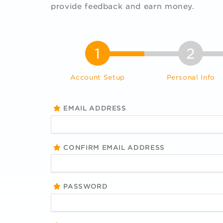
provide feedback and earn money.
1
2
Account Setup
Personal Info
EMAIL ADDRESS
CONFIRM EMAIL ADDRESS
PASSWORD