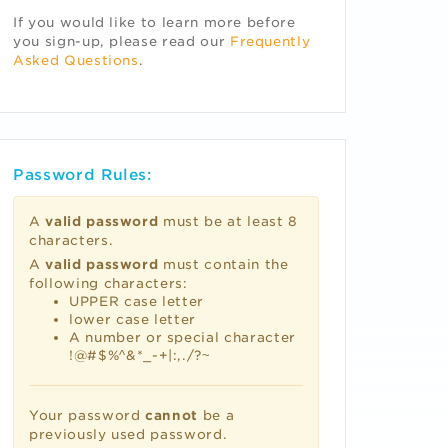
If you would like to learn more before
you sign-up, please read our
Frequently
Asked Questions
.
Password Rules:
A
valid password
must be at least 8
characters.
A
valid password
must contain the
following characters:
UPPER case letter
lower case letter
A number or special character
!@#$%^&*_-+|:,./?~
Your password
cannot
be a
previously used password.