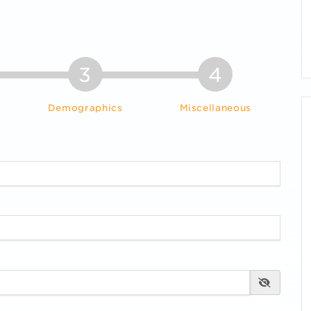
3
4
Demographics
Miscellaneous