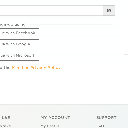
ign-up using
ue with Facebook
ue with Google
ue with Microsoft
to the
Member Privacy Policy
 L&E
MY ACCOUNT
SUPPORT
Works
My Profile
FAQ