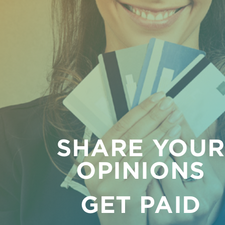
SHARE YOU
OPINIONS
GET PAID