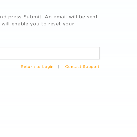
nd press Submit. An email will be sent
 will enable you to reset your
Return to Login
|
Contact Support