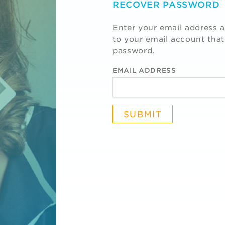
RECOVER PASSWORD
Enter your email address a
to your email account that
password.
EMAIL ADDRESS
R