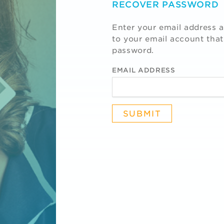
RECOVER PASSWORD
Enter your email address a
to your email account that
password.
EMAIL ADDRESS
R