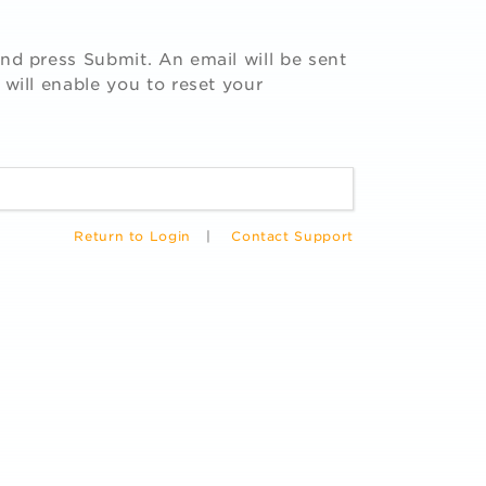
nd press Submit. An email will be sent
 will enable you to reset your
Return to Login
|
Contact Support