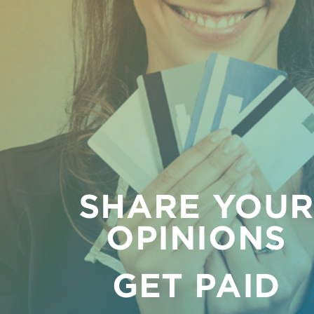
SHARE YOU
OPINIONS
GET PAID