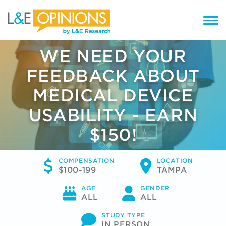
WE NEED YOUR
FEEDBACK ABOUT
MEDICAL DEVICE
USABILITY - EARN
$150!
COMPENSATION
LOCATION
$100-199
TAMPA
AGE
GENDER
ALL
ALL
STUDY TYPE
IN PERSON