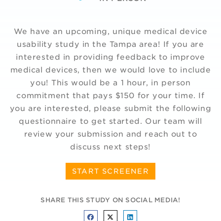
We have an upcoming, unique medical device
usability study in the Tampa area! If you are
interested in providing feedback to improve
medical devices, then we would love to include
you! This would be a 1 hour, in person
commitment that pays $150 for your time. If
you are interested, please submit the following
questionnaire to get started. Our team will
review your submission and reach out to
discuss next steps!
START SCREENER
SHARE THIS STUDY ON SOCIAL MEDIA!