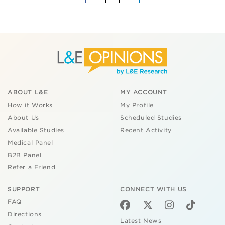
ABOUT L&E
MY ACCOUNT
How it Works
My Profile
About Us
Scheduled Studies
Available Studies
Recent Activity
Medical Panel
B2B Panel
Refer a Friend
SUPPORT
CONNECT WITH US
FAQ
Directions
Latest News