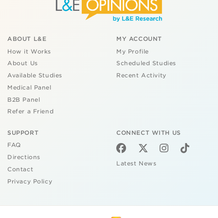
ABOUT L&E
MY ACCOUNT
How it Works
My Profile
About Us
Scheduled Studies
Available Studies
Recent Activity
Medical Panel
B2B Panel
Refer a Friend
SUPPORT
CONNECT WITH US
FAQ
Directions
Latest News
Contact
Privacy Policy