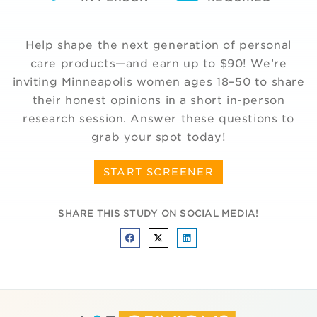
Help shape the next generation of personal
care products—and earn up to $90! We’re
inviting Minneapolis women ages 18–50 to share
their honest opinions in a short in-person
research session. Answer these questions to
grab your spot today!
START SCREENER
SHARE THIS STUDY ON SOCIAL MEDIA!