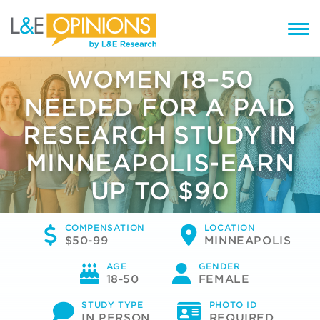
WOMEN 18–50
NEEDED FOR A PAID
RESEARCH STUDY IN
MINNEAPOLIS-EARN
UP TO $90
COMPENSATION
LOCATION
$50-99
MINNEAPOLIS
AGE
GENDER
18-50
FEMALE
STUDY TYPE
PHOTO ID
IN PERSON
REQUIRED