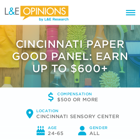
CINCINNATI PAPER
GOOD PANEL: EARN
UP TO $600+
COMPENSATION
$500 OR MORE
LOCATION
CINCINNATI SENSORY CENTER
AGE
GENDER
24-65
ALL