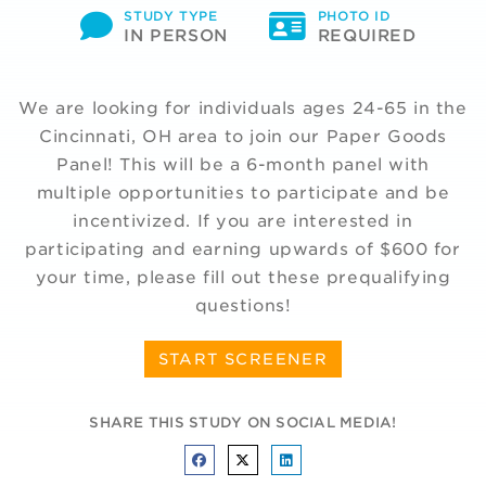
STUDY TYPE
PHOTO ID
IN PERSON
REQUIRED
We are looking for individuals ages 24-65 in the
Cincinnati, OH area to join our Paper Goods
Panel! This will be a 6-month panel with
multiple opportunities to participate and be
incentivized. If you are interested in
participating and earning upwards of $600 for
your time, please fill out these prequalifying
questions!
START SCREENER
SHARE THIS STUDY ON SOCIAL MEDIA!