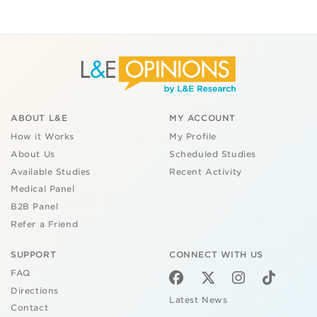
ABOUT L&E
MY ACCOUNT
How it Works
My Profile
About Us
Scheduled Studies
Available Studies
Recent Activity
Medical Panel
B2B Panel
Refer a Friend
SUPPORT
CONNECT WITH US
FAQ
Directions
Latest News
Contact