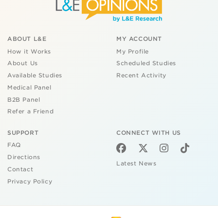
ABOUT L&E
MY ACCOUNT
How it Works
My Profile
About Us
Scheduled Studies
Available Studies
Recent Activity
Medical Panel
B2B Panel
Refer a Friend
SUPPORT
CONNECT WITH US
FAQ
Directions
Latest News
Contact
Privacy Policy