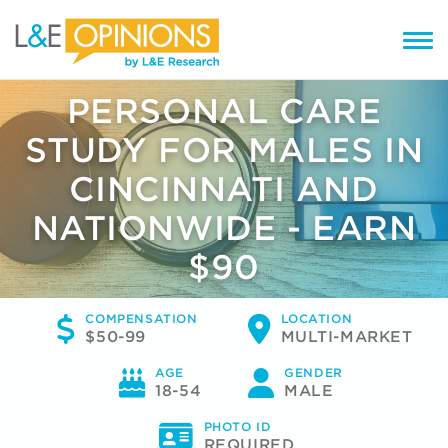
PERSONAL CARE
STUDY FOR MALES IN
CINCINNATI AND
NATIONWIDE - EARN
$90
COMPENSATION
LOCATION
$50-99
MULTI-MARKET
AGE
GENDER
18-54
MALE
PHOTO ID
REQUIRED