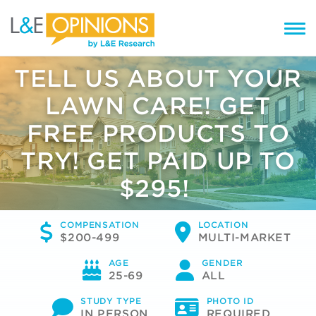
TELL US ABOUT YOUR
LAWN CARE! GET
FREE PRODUCTS TO
TRY! GET PAID UP TO
$295!
COMPENSATION
LOCATION
$200-499
MULTI-MARKET
AGE
GENDER
25-69
ALL
STUDY TYPE
PHOTO ID
IN PERSON
REQUIRED