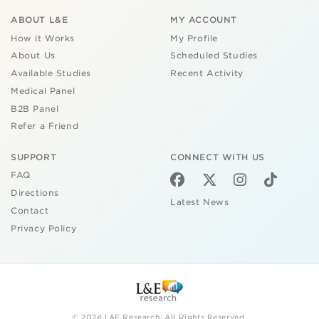
ABOUT L&E
MY ACCOUNT
How it Works
My Profile
About Us
Scheduled Studies
Available Studies
Recent Activity
Medical Panel
B2B Panel
Refer a Friend
SUPPORT
CONNECT WITH US
FAQ
Directions
Latest News
Contact
Privacy Policy
© 2024 L&E Research. All Rights Reserved.