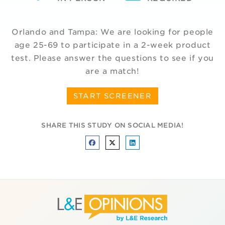
Orlando and Tampa: We are looking for people
age 25-69 to participate in a 2-week product
test. Please answer the questions to see if you
are a match!
START SCREENER
SHARE THIS STUDY ON SOCIAL MEDIA!