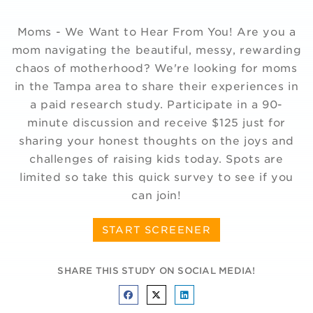
Moms - We Want to Hear From You! Are you a
mom navigating the beautiful, messy, rewarding
chaos of motherhood? We're looking for moms
in the Tampa area to share their experiences in
a paid research study. Participate in a 90-
minute discussion and receive $125 just for
sharing your honest thoughts on the joys and
challenges of raising kids today. Spots are
limited so take this quick survey to see if you
can join!
START SCREENER
SHARE THIS STUDY ON SOCIAL MEDIA!