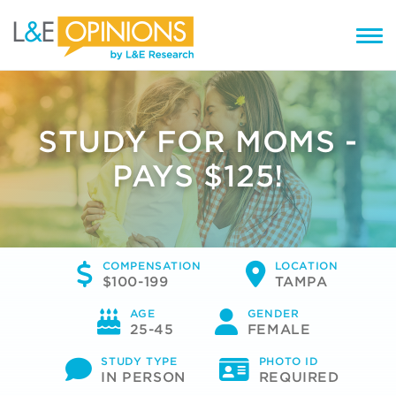
STUDY FOR MOMS -
PAYS $125!
COMPENSATION
LOCATION
$100-199
TAMPA
AGE
GENDER
25-45
FEMALE
STUDY TYPE
PHOTO ID
IN PERSON
REQUIRED