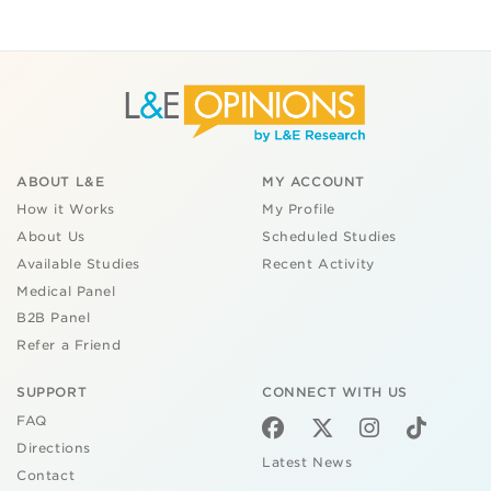
ABOUT L&E
MY ACCOUNT
How it Works
My Profile
About Us
Scheduled Studies
Available Studies
Recent Activity
Medical Panel
B2B Panel
Refer a Friend
SUPPORT
CONNECT WITH US
FAQ
Directions
Latest News
Contact