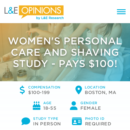
WOMEN'S PERSONAL
CARE AND SHAVING
STUDY - PAYS $100!
COMPENSATION
LOCATION
$100-199
BOSTON, MA
AGE
GENDER
18-55
FEMALE
STUDY TYPE
PHOTO ID
IN PERSON
REQUIRED