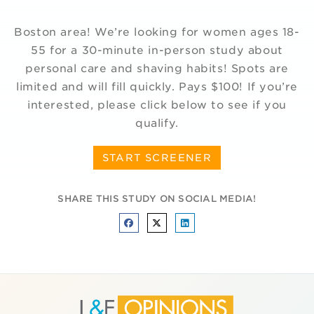
Boston area! We’re looking for women ages 18-
55 for a 30-minute in-person study about
personal care and shaving habits! Spots are
limited and will fill quickly. Pays $100! If you’re
interested, please click below to see if you
qualify.
START SCREENER
SHARE THIS STUDY ON SOCIAL MEDIA!