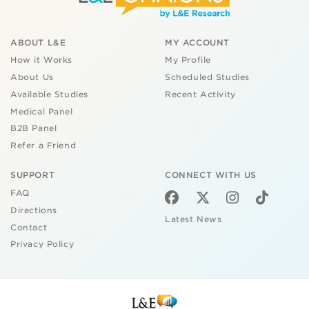
ABOUT L&E
MY ACCOUNT
How it Works
My Profile
About Us
Scheduled Studies
Available Studies
Recent Activity
Medical Panel
B2B Panel
Refer a Friend
SUPPORT
CONNECT WITH US
FAQ
Directions
Latest News
Contact
Privacy Policy