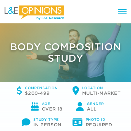
BODY COMPOSITION
STUDY
COMPENSATION
LOCATION
$200-499
MULTI-MARKET
AGE
GENDER
OVER 18
ALL
STUDY TYPE
PHOTO ID
IN PERSON
REQUIRED