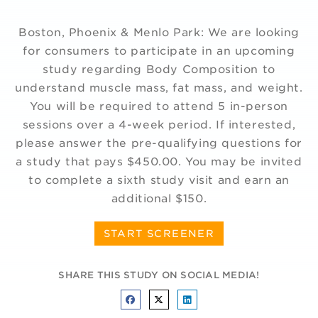
Boston, Phoenix & Menlo Park: We are looking
for consumers to participate in an upcoming
study regarding Body Composition to
understand muscle mass, fat mass, and weight.
You will be required to attend 5 in-person
sessions over a 4-week period. If interested,
please answer the pre-qualifying questions for
a study that pays $450.00. You may be invited
to complete a sixth study visit and earn an
additional $150.
START SCREENER
SHARE THIS STUDY ON SOCIAL MEDIA!