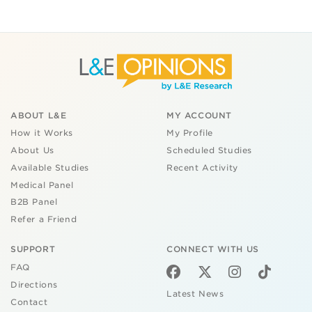
ABOUT L&E
MY ACCOUNT
How it Works
My Profile
About Us
Scheduled Studies
Available Studies
Recent Activity
Medical Panel
B2B Panel
Refer a Friend
SUPPORT
CONNECT WITH US
FAQ
Directions
Latest News
Contact