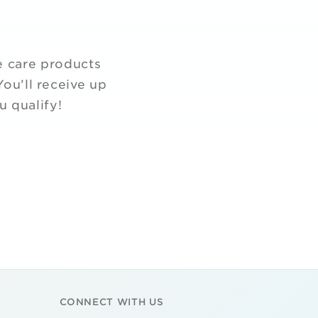
e care products
ou’ll receive up
u qualify!
CONNECT WITH US