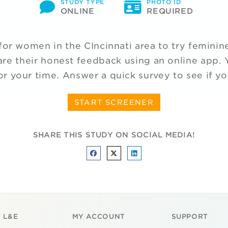
STUDY TYPE
PHOTO ID
ONLINE
REQUIRED
for women in the CIncinnati area to try feminin
re their honest feedback using an online app. Y
or your time. Answer a quick survey to see if yo
START SCREENER
SHARE THIS STUDY ON SOCIAL MEDIA!
 L&E
MY ACCOUNT
SUPPORT