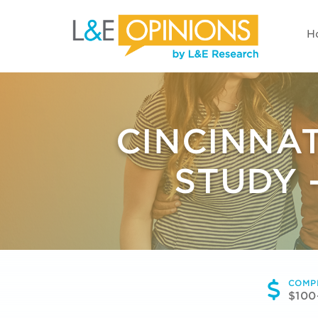
H
CINCINNA
STUDY 
COMP
$100