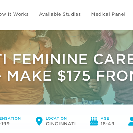
ow It Works
Available Studies
Medical Panel
TI FEMININE CAR
- MAKE $175 FR
ENSATION
LOCATION
AGE
-199
CINCINNATI
18-49