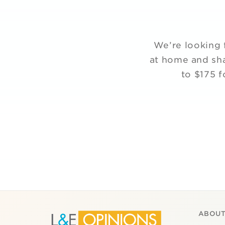
We’re looking 
at home and sha
to $175 f
ABOUT