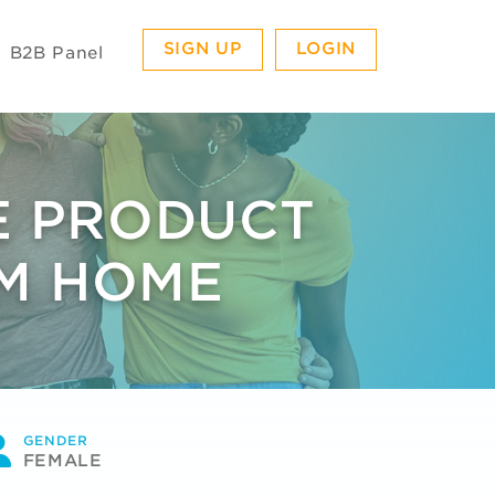
SIGN UP
LOGIN
B2B Panel
E PRODUCT
OM HOME
GENDER
FEMALE