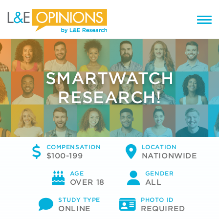
SMARTWATCH
RESEARCH!
COMPENSATION
LOCATION
$100-199
NATIONWIDE
AGE
GENDER
OVER 18
ALL
STUDY TYPE
PHOTO ID
ONLINE
REQUIRED