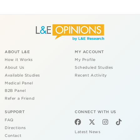
ABOUT L&E
MY ACCOUNT
How it Works
My Profile
About Us
Scheduled Studies
Available Studies
Recent Activity
Medical Panel
B2B Panel
Refer a Friend
SUPPORT
CONNECT WITH US
FAQ
Directions
Latest News
Contact