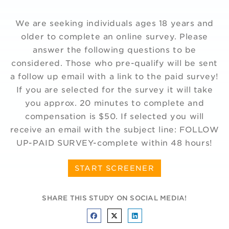
We are seeking individuals ages 18 years and
older to complete an online survey. Please
answer the following questions to be
considered. Those who pre-qualify will be sent
a follow up email with a link to the paid survey!
If you are selected for the survey it will take
you approx. 20 minutes to complete and
compensation is $50. If selected you will
receive an email with the subject line: FOLLOW
UP-PAID SURVEY-complete within 48 hours!
START SCREENER
SHARE THIS STUDY ON SOCIAL MEDIA!