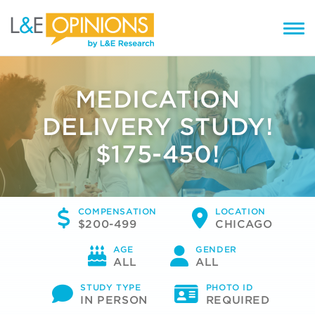
MEDICATION
DELIVERY STUDY!
$175-450!
COMPENSATION
LOCATION
$200-499
CHICAGO
AGE
GENDER
ALL
ALL
STUDY TYPE
PHOTO ID
IN PERSON
REQUIRED