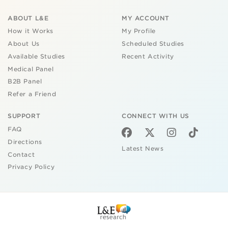
ABOUT L&E
MY ACCOUNT
How it Works
My Profile
About Us
Scheduled Studies
Available Studies
Recent Activity
Medical Panel
B2B Panel
Refer a Friend
SUPPORT
CONNECT WITH US
FAQ
Directions
Latest News
Contact
Privacy Policy