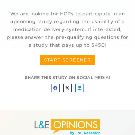
We are looking for HCPs to participate in an
upcoming study regarding the usability of a
medication delivery system. If interested,
please answer the pre-qualifying questions for
a study that pays up to $450!
START SCREENER
SHARE THIS STUDY ON SOCIAL MEDIA!