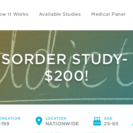
ow It Works
Available Studies
Medical Panel
SORDER STUDY-
$200!
ENSATION
LOCATION
AGE
-199
NATIONWIDE
25-65