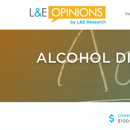
H
ALCOHOL DI
COMP
$100