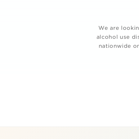
We are lookin
alcohol use di
nationwide on