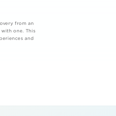
covery from an
 with one. This
xperiences and