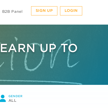
SIGN UP
LOGIN
B2B Panel
 EARN UP TO
GENDER
ALL