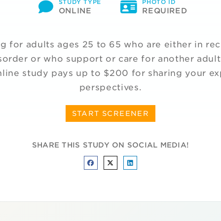
STUDY TYPE
PHOTO ID
ONLINE
REQUIRED
g for adults ages 25 to 65 who are either in re
sorder or who support or care for another adult
line study pays up to $200 for sharing your e
perspectives.
START SCREENER
SHARE THIS STUDY ON SOCIAL MEDIA!