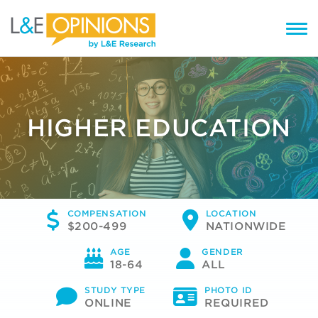
HIGHER EDUCATION
COMPENSATION
LOCATION
$200-499
NATIONWIDE
AGE
GENDER
18-64
ALL
STUDY TYPE
PHOTO ID
ONLINE
REQUIRED