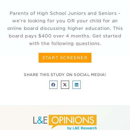
Parents of High School Juniors and Seniors -
we're looking for you OR your child for an
online board discussing higher education. This
board pays $400 over 4 months. Get started
with the following questions.
START SCREENER
SHARE THIS STUDY ON SOCIAL MEDIA!