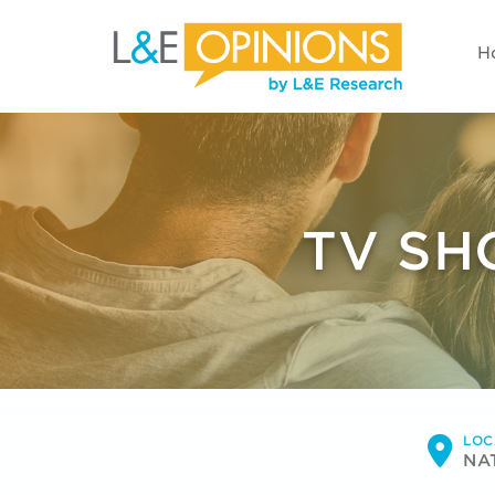
H
TV SH
LOC
NA