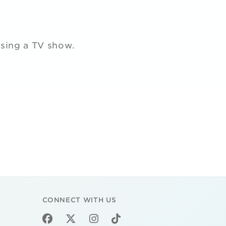
ssing a TV show.
CONNECT WITH US