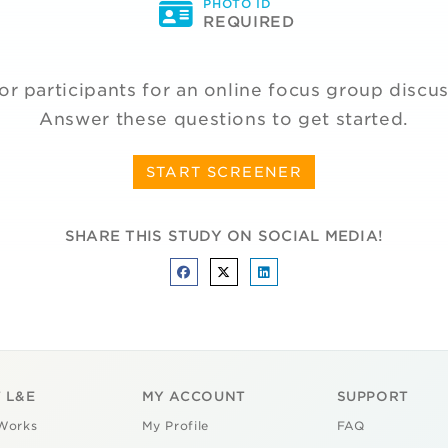
PHOTO ID
REQUIRED
or participants for an online focus group discu
Answer these questions to get started.
START SCREENER
SHARE THIS STUDY ON SOCIAL MEDIA!
 L&E
MY ACCOUNT
SUPPORT
Works
My Profile
FAQ