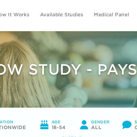
ow It Works
Available Studies
Medical Panel
OW STUDY - PAYS
ATION
AGE
GENDER
TIONWIDE
18-54
ALL