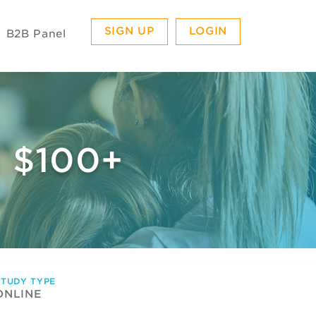
SIGN UP
LOGIN
B2B Panel
 $100+
STUDY TYPE
ONLINE