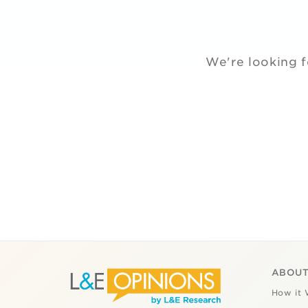
We're looking f
ABOUT
How it 