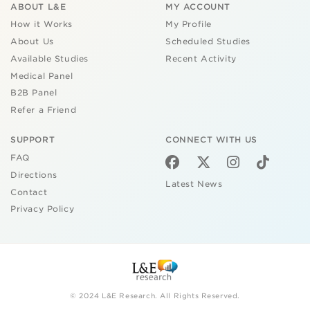
ABOUT L&E
MY ACCOUNT
How it Works
My Profile
About Us
Scheduled Studies
Available Studies
Recent Activity
Medical Panel
B2B Panel
Refer a Friend
SUPPORT
CONNECT WITH US
FAQ
Directions
Latest News
Contact
Privacy Policy
© 2024 L&E Research. All Rights Reserved.