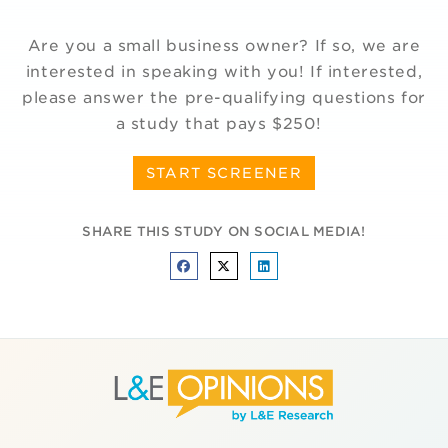
Are you a small business owner? If so, we are
interested in speaking with you! If interested,
please answer the pre-qualifying questions for
a study that pays $250!
START SCREENER
SHARE THIS STUDY ON SOCIAL MEDIA!