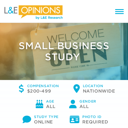
SMALL BUSINESS
STUDY
COMPENSATION
LOCATION
$200-499
NATIONWIDE
AGE
GENDER
ALL
ALL
STUDY TYPE
PHOTO ID
ONLINE
REQUIRED