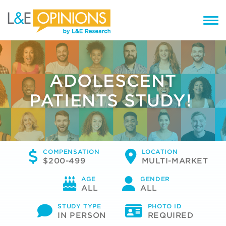
ADOLESCENT
PATIENTS STUDY!
COMPENSATION
LOCATION
$200-499
MULTI-MARKET
AGE
GENDER
ALL
ALL
STUDY TYPE
PHOTO ID
IN PERSON
REQUIRED