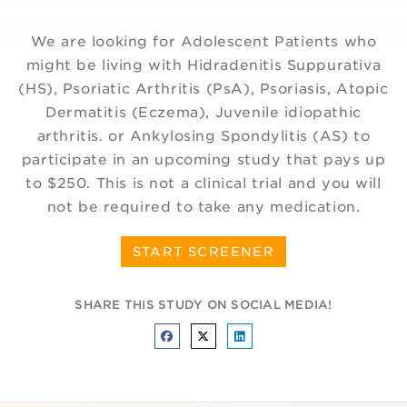
We are looking for Adolescent Patients who
might be living with Hidradenitis Suppurativa
(HS), Psoriatic Arthritis (PsA), Psoriasis, Atopic
Dermatitis (Eczema), Juvenile idiopathic
arthritis. or Ankylosing Spondylitis (AS) to
participate in an upcoming study that pays up
to $250. This is not a clinical trial and you will
not be required to take any medication.
START SCREENER
SHARE THIS STUDY ON SOCIAL MEDIA!