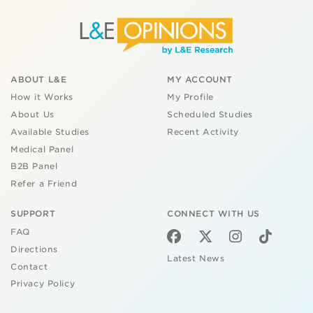
ABOUT L&E
MY ACCOUNT
How it Works
My Profile
About Us
Scheduled Studies
Available Studies
Recent Activity
Medical Panel
B2B Panel
Refer a Friend
SUPPORT
CONNECT WITH US
FAQ
Directions
Latest News
Contact
Privacy Policy