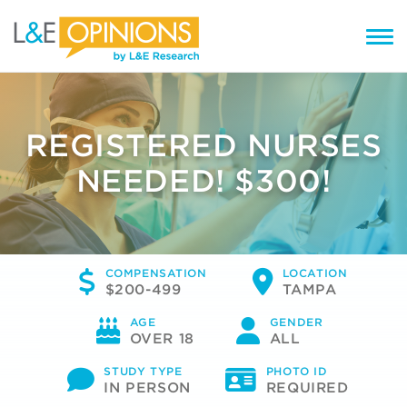
REGISTERED NURSES
NEEDED! $300!
COMPENSATION
LOCATION
$200-499
TAMPA
AGE
GENDER
OVER 18
ALL
STUDY TYPE
PHOTO ID
IN PERSON
REQUIRED