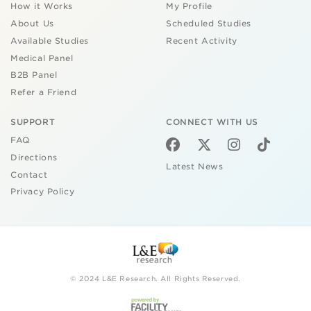
How it Works
My Profile
About Us
Scheduled Studies
Available Studies
Recent Activity
Medical Panel
B2B Panel
Refer a Friend
SUPPORT
CONNECT WITH US
FAQ
Directions
Latest News
Contact
Privacy Policy
© 2024 L&E Research. All Rights Reserved.