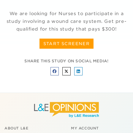
We are looking for Nurses to participate in a
study involving a wound care system. Get pre-
qualified for this study that pays $300!
START SCREENER
SHARE THIS STUDY ON SOCIAL MEDIA!
ABOUT L&E
MY ACCOUNT