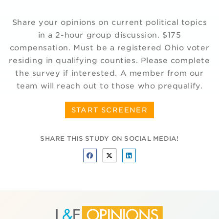
Share your opinions on current political topics
in a 2-hour group discussion. $175
compensation. Must be a registered Ohio voter
residing in qualifying counties. Please complete
the survey if interested. A member from our
team will reach out to those who prequalify.
START SCREENER
SHARE THIS STUDY ON SOCIAL MEDIA!