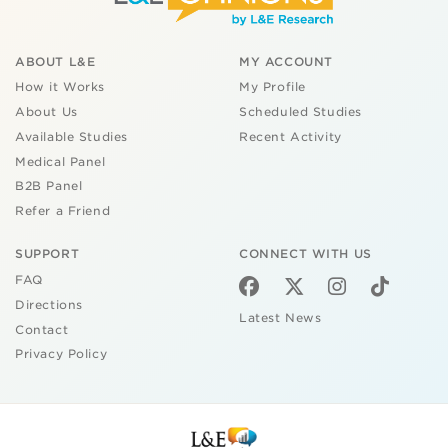
ABOUT L&E
MY ACCOUNT
How it Works
My Profile
About Us
Scheduled Studies
Available Studies
Recent Activity
Medical Panel
B2B Panel
Refer a Friend
SUPPORT
CONNECT WITH US
FAQ
Directions
Latest News
Contact
Privacy Policy