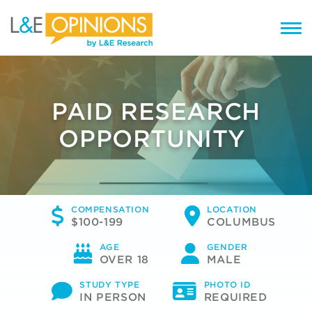
PAID RESEARCH
OPPORTUNITY
COMPENSATION
LOCATION
$100-199
COLUMBUS
AGE
GENDER
OVER 18
MALE
STUDY TYPE
PHOTO ID
IN PERSON
REQUIRED