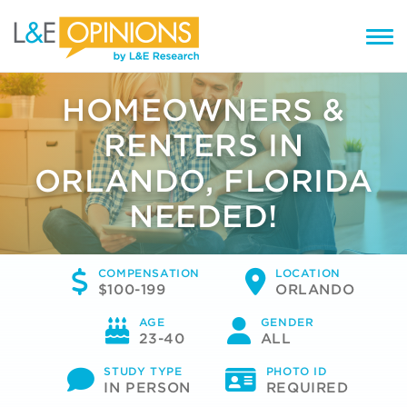
HOMEOWNERS &
RENTERS IN
ORLANDO, FLORIDA
NEEDED!
COMPENSATION
LOCATION
$100-199
ORLANDO
AGE
GENDER
23-40
ALL
STUDY TYPE
PHOTO ID
IN PERSON
REQUIRED