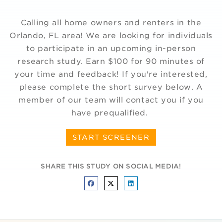
Calling all home owners and renters in the
Orlando, FL area! We are looking for individuals
to participate in an upcoming in-person
research study. Earn $100 for 90 minutes of
your time and feedback! If you're interested,
please complete the short survey below. A
member of our team will contact you if you
have prequalified.
START SCREENER
SHARE THIS STUDY ON SOCIAL MEDIA!