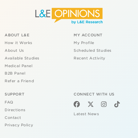
ABOUT L&E
MY ACCOUNT
How it Works
My Profile
About Us
Scheduled Studies
Available Studies
Recent Activity
Medical Panel
B2B Panel
Refer a Friend
SUPPORT
CONNECT WITH US
FAQ
Directions
Latest News
Contact
Privacy Policy