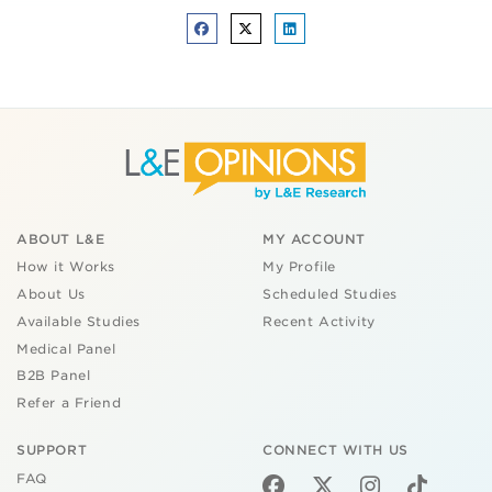
ABOUT L&E
MY ACCOUNT
How it Works
My Profile
About Us
Scheduled Studies
Available Studies
Recent Activity
Medical Panel
B2B Panel
Refer a Friend
SUPPORT
CONNECT WITH US
FAQ