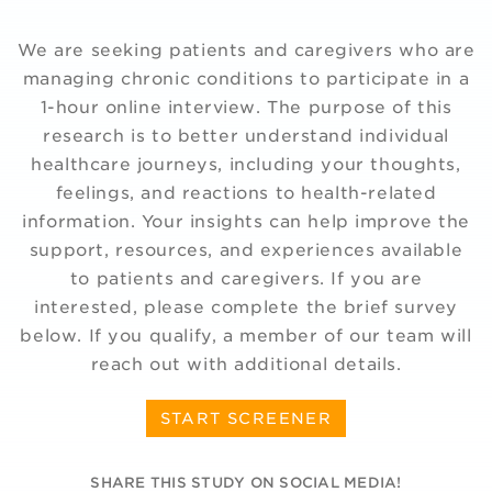
We are seeking patients and caregivers who are
managing chronic conditions to participate in a
1-hour online interview. The purpose of this
research is to better understand individual
healthcare journeys, including your thoughts,
feelings, and reactions to health-related
information. Your insights can help improve the
support, resources, and experiences available
to patients and caregivers. If you are
interested, please complete the brief survey
below. If you qualify, a member of our team will
reach out with additional details.
START SCREENER
SHARE THIS STUDY ON SOCIAL MEDIA!