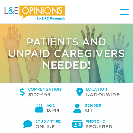
PATIENTS AND
UNPAID CAREGIVERS
NEEDED!
COMPENSATION
LOCATION
$100-199
NATIONWIDE
AGE
GENDER
18-99
ALL
STUDY TYPE
PHOTO ID
ONLINE
REQUIRED