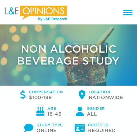
NON ALCOHOLIC
BEVERAGE STUDY
COMPENSATION
LOCATION
$100-199
NATIONWIDE
AGE
GENDER
18-45
ALL
STUDY TYPE
PHOTO ID
ONLINE
REQUIRED