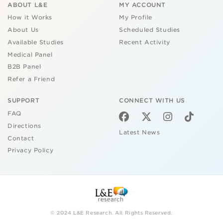
ABOUT L&E
MY ACCOUNT
How it Works
My Profile
About Us
Scheduled Studies
Available Studies
Recent Activity
Medical Panel
B2B Panel
Refer a Friend
SUPPORT
CONNECT WITH US
FAQ
Directions
Latest News
Contact
Privacy Policy
© 2024 L&E Research. All Rights Reserved.