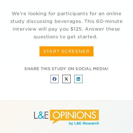
We're looking for participants for an online
study discussing beverages. This 60-minute
interview will pay you $125. Answer these
questions to get started.
START SCREENER
SHARE THIS STUDY ON SOCIAL MEDIA!