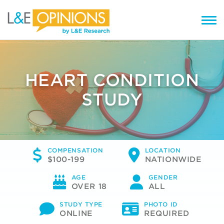
HEART CONDITION
STUDY
COMPENSATION
LOCATION
$100-199
NATIONWIDE
AGE
GENDER
OVER 18
ALL
STUDY TYPE
PHOTO ID
ONLINE
REQUIRED