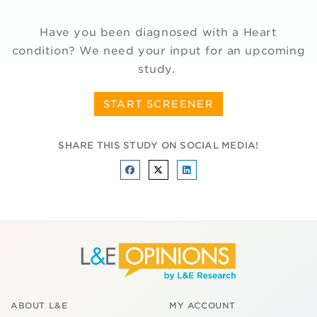
Have you been diagnosed with a Heart
condition? We need your input for an upcoming
study.
START SCREENER
SHARE THIS STUDY ON SOCIAL MEDIA!
ABOUT L&E
MY ACCOUNT