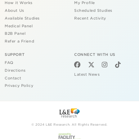
How it Works
My Profile
About Us
Scheduled Studies
Available Studies
Recent Activity
Medical Panel
B2B Panel
Refer a Friend
SUPPORT
CONNECT WITH US
FAQ
Directions
Latest News
Contact
Privacy Policy
© 2024 L&E Research. All Rights Reserved.