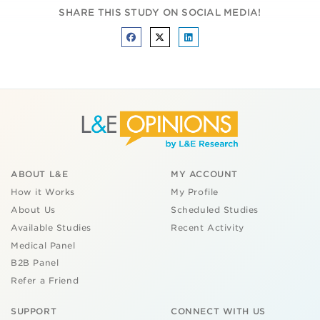
SHARE THIS STUDY ON SOCIAL MEDIA!
ABOUT L&E
MY ACCOUNT
How it Works
My Profile
About Us
Scheduled Studies
Available Studies
Recent Activity
Medical Panel
B2B Panel
Refer a Friend
SUPPORT
CONNECT WITH US