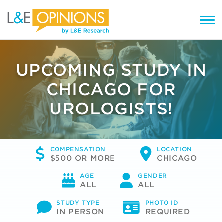
UPCOMING STUDY IN
CHICAGO FOR
UROLOGISTS!
COMPENSATION
LOCATION
$500 OR MORE
CHICAGO
AGE
GENDER
ALL
ALL
STUDY TYPE
PHOTO ID
IN PERSON
REQUIRED