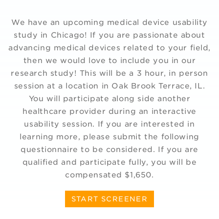
We have an upcoming medical device usability
study in Chicago! If you are passionate about
advancing medical devices related to your field,
then we would love to include you in our
research study! This will be a 3 hour, in person
session at a location in Oak Brook Terrace, IL.
You will participate along side another
healthcare provider during an interactive
usability session. If you are interested in
learning more, please submit the following
questionnaire to be considered. If you are
qualified and participate fully, you will be
compensated $1,650.
START SCREENER