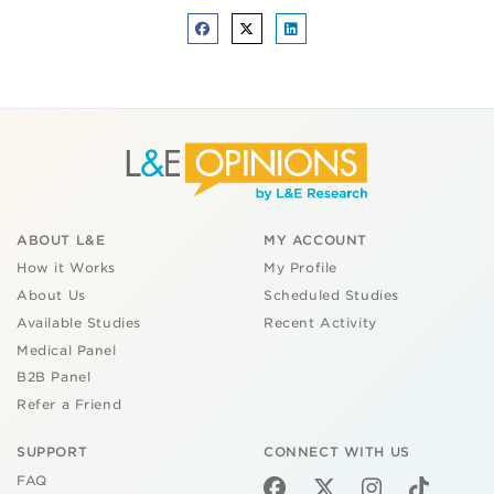
ABOUT L&E
MY ACCOUNT
How it Works
My Profile
About Us
Scheduled Studies
Available Studies
Recent Activity
Medical Panel
B2B Panel
Refer a Friend
SUPPORT
CONNECT WITH US
FAQ