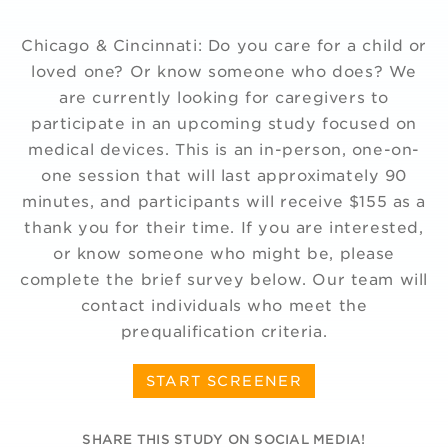
Chicago & Cincinnati: Do you care for a child or
loved one? Or know someone who does? We
are currently looking for caregivers to
participate in an upcoming study focused on
medical devices. This is an in-person, one-on-
one session that will last approximately 90
minutes, and participants will receive $155 as a
thank you for their time. If you are interested,
or know someone who might be, please
complete the brief survey below. Our team will
contact individuals who meet the
prequalification criteria.
START SCREENER
SHARE THIS STUDY ON SOCIAL MEDIA!