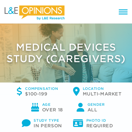
MEDICAL DEVICES
STUDY (CAREGIVERS)
COMPENSATION
LOCATION
$100-199
MULTI-MARKET
AGE
GENDER
OVER 18
ALL
STUDY TYPE
PHOTO ID
IN PERSON
REQUIRED