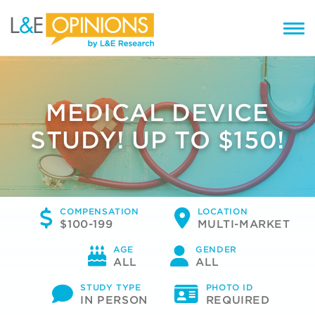
MEDICAL DEVICE
STUDY! UP TO $150!
COMPENSATION
LOCATION
$100-199
MULTI-MARKET
AGE
GENDER
ALL
ALL
STUDY TYPE
PHOTO ID
IN PERSON
REQUIRED