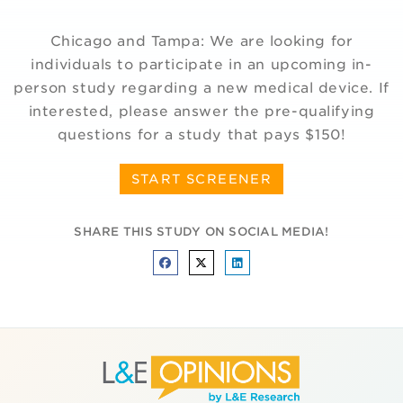
Chicago and Tampa: We are looking for
individuals to participate in an upcoming in-
person study regarding a new medical device. If
interested, please answer the pre-qualifying
questions for a study that pays $150!
START SCREENER
SHARE THIS STUDY ON SOCIAL MEDIA!