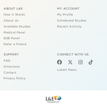
ABOUT L&E
MY ACCOUNT
How it Works
My Profile
About Us
Scheduled Studies
Available Studies
Recent Activity
Medical Panel
B2B Panel
Refer a Friend
SUPPORT
CONNECT WITH US
FAQ
Directions
Latest News
Contact
Privacy Policy