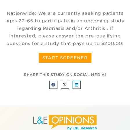
Nationwide: We are currently seeking patients
ages 22-65 to participate in an upcoming study
regarding Psoriasis and/or Arthritis . If
interested, please answer the pre-qualifying
questions for a study that pays up to $200.00!
START SCREENER
SHARE THIS STUDY ON SOCIAL MEDIA!