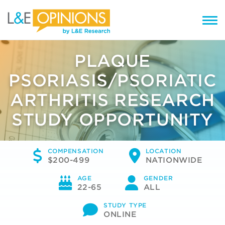
PLAQUE
PSORIASIS/PSORIATIC
ARTHRITIS RESEARCH
STUDY OPPORTUNITY
COMPENSATION
LOCATION
$200-499
NATIONWIDE
AGE
GENDER
22-65
ALL
STUDY TYPE
ONLINE