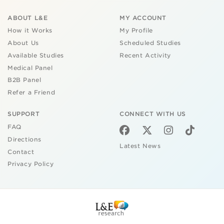
ABOUT L&E
MY ACCOUNT
How it Works
My Profile
About Us
Scheduled Studies
Available Studies
Recent Activity
Medical Panel
B2B Panel
Refer a Friend
SUPPORT
CONNECT WITH US
FAQ
Directions
Latest News
Contact
Privacy Policy