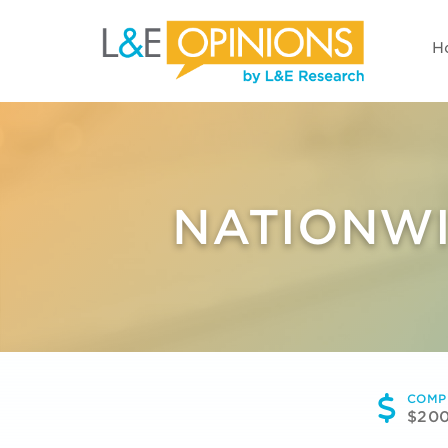
H
NATIONWI
COMP
$20