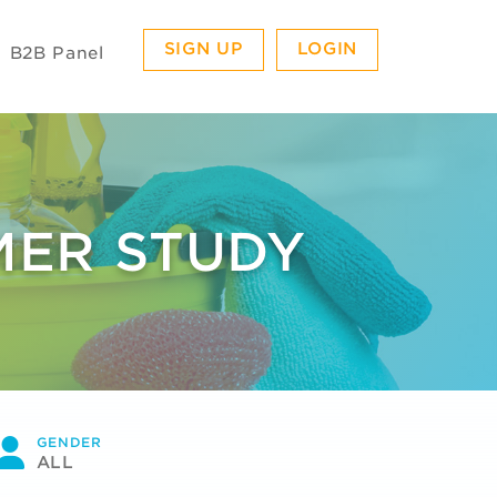
SIGN UP
LOGIN
B2B Panel
MER STUDY
GENDER
ALL