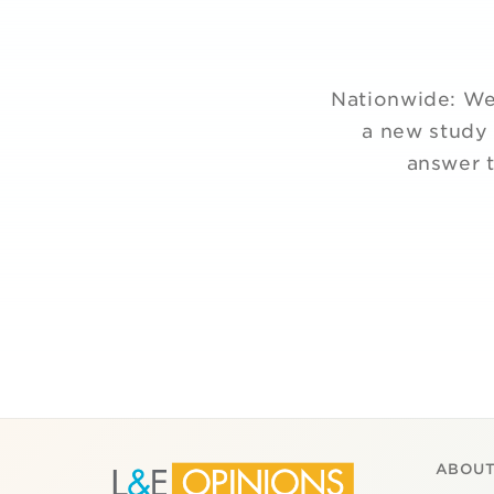
Nationwide: We 
a new study 
answer t
ABOUT