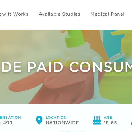
ow It Works
Available Studies
Medical Panel
DE PAID CONSU
ENSATION
LOCATION
AGE
0-499
NATIONWIDE
18-65