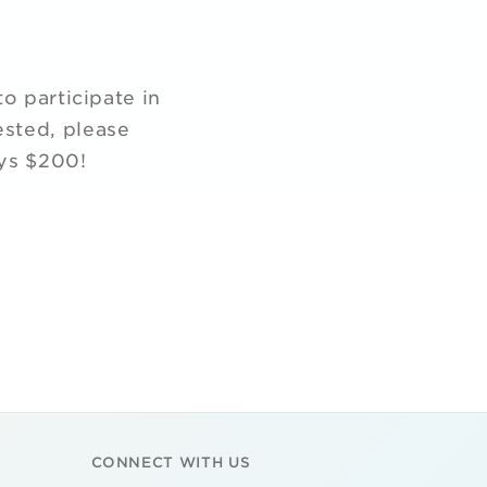
o participate in
ested, please
ays $200!
CONNECT WITH US