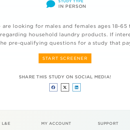
STUDY TYPE
IN PERSON
are looking for males and females ages 18-65 t
regarding household laundry products. If inter
he pre-qualifying questions for a study that p
START SCREENER
SHARE THIS STUDY ON SOCIAL MEDIA!
 L&E
MY ACCOUNT
SUPPORT