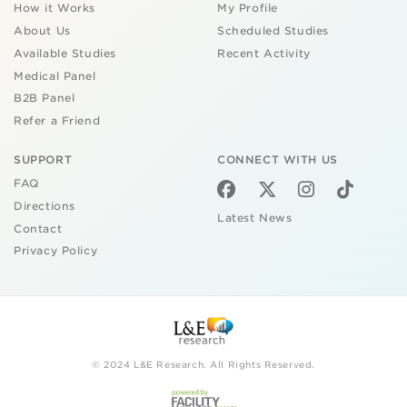
How it Works
My Profile
About Us
Scheduled Studies
Available Studies
Recent Activity
Medical Panel
B2B Panel
Refer a Friend
SUPPORT
CONNECT WITH US
FAQ
Directions
Latest News
Contact
Privacy Policy
© 2024 L&E Research. All Rights Reserved.