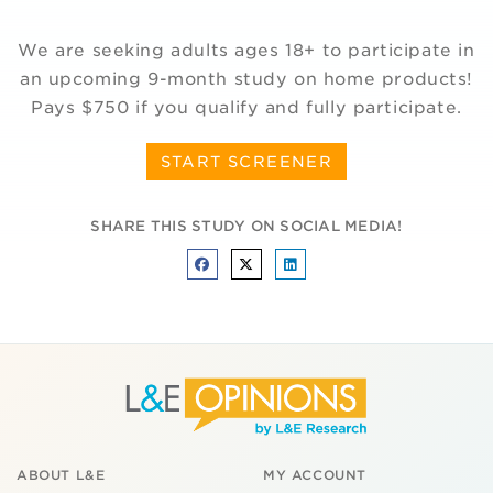
We are seeking adults ages 18+ to participate in
an upcoming 9-month study on home products!
Pays $750 if you qualify and fully participate.
START SCREENER
SHARE THIS STUDY ON SOCIAL MEDIA!
ABOUT L&E
MY ACCOUNT