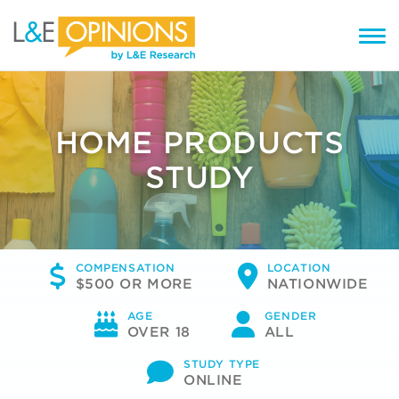
HOME PRODUCTS
STUDY
COMPENSATION
LOCATION
$500 OR MORE
NATIONWIDE
AGE
GENDER
OVER 18
ALL
STUDY TYPE
ONLINE