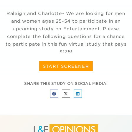
Raleigh and Charlotte- We are looking for men
and women ages 25-54 to participate in an
upcoming study on Entertainment. Please
complete the following questions for a chance
to participate in this fun virtual study that pays
$175!
START SCREENER
SHARE THIS STUDY ON SOCIAL MEDIA!