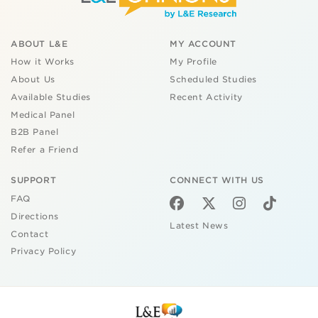
ABOUT L&E
MY ACCOUNT
How it Works
My Profile
About Us
Scheduled Studies
Available Studies
Recent Activity
Medical Panel
B2B Panel
Refer a Friend
SUPPORT
CONNECT WITH US
FAQ
Directions
Latest News
Contact
Privacy Policy