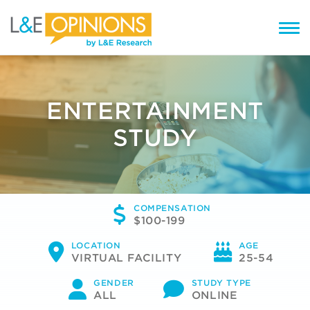
ENTERTAINMENT
STUDY
COMPENSATION
$100-199
LOCATION
AGE
VIRTUAL FACILITY
25-54
GENDER
STUDY TYPE
ALL
ONLINE