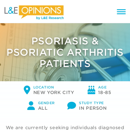
PSORIASIS &
PSORIATIC ARTHRITIS
PATIENTS
LOCATION
AGE
NEW YORK CITY
18-85
GENDER
STUDY TYPE
ALL
IN PERSON
We are currently seeking individuals diagnosed