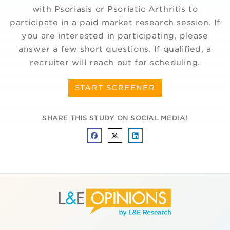
with Psoriasis or Psoriatic Arthritis to
participate in a paid market research session. If
you are interested in participating, please
answer a few short questions. If qualified, a
recruiter will reach out for scheduling.
START SCREENER
SHARE THIS STUDY ON SOCIAL MEDIA!