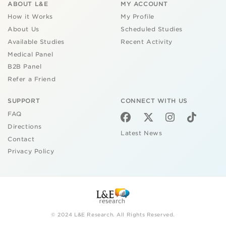
ABOUT L&E
MY ACCOUNT
How it Works
My Profile
About Us
Scheduled Studies
Available Studies
Recent Activity
Medical Panel
B2B Panel
Refer a Friend
SUPPORT
CONNECT WITH US
FAQ
Directions
Latest News
Contact
Privacy Policy
© 2024 L&E Research. All Rights Reserved.