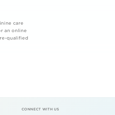
inine care
r an online
re-qualified
CONNECT WITH US