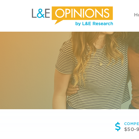
H
COMPE
$50-