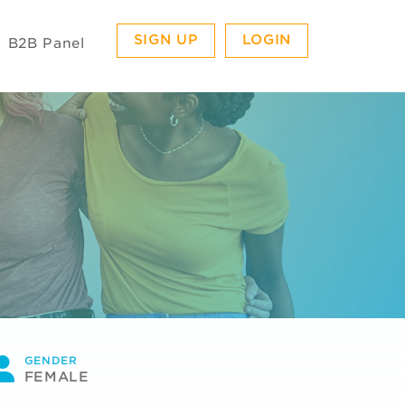
SIGN UP
LOGIN
B2B Panel
GENDER
FEMALE