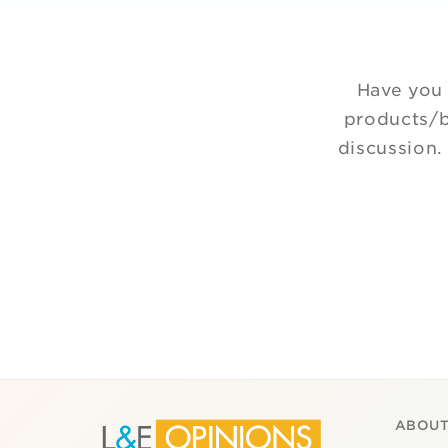
Have you 
products/b
discussion.
ABOUT