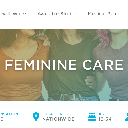
ow It Works
Available Studies
Medical Panel
FEMININE CARE
NSATION
LOCATION
AGE
99
NATIONWIDE
18-34