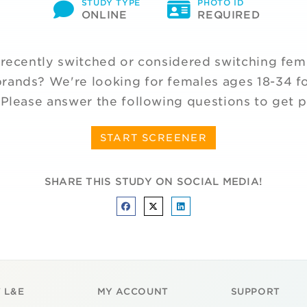
STUDY TYPE
PHOTO ID
ONLINE
REQUIRED
recently switched or considered switching fem
rands? We're looking for females ages 18-34 fo
 Please answer the following questions to get p
START SCREENER
SHARE THIS STUDY ON SOCIAL MEDIA!
 L&E
MY ACCOUNT
SUPPORT