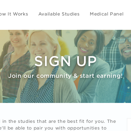
ow It Works
Available Studies
Medical Panel
SIGN UP
Join our community & start earning!
in the studies that are the best fit for you. The
ll be able to pair you with opportunities to