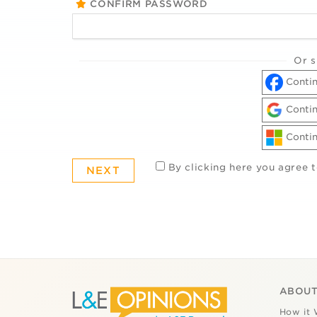
CONFIRM PASSWORD
Or s
Contin
Contin
Contin
By clicking here you agree 
ABOUT
How it 