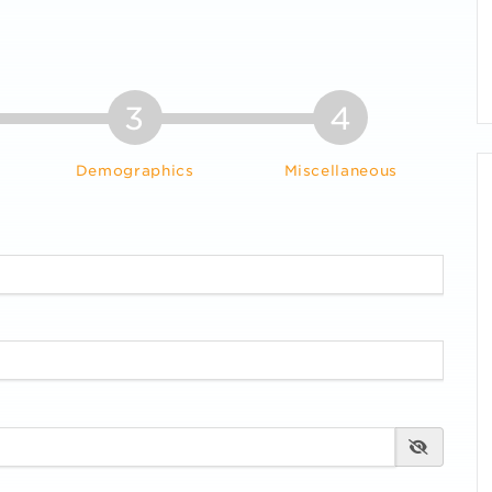
3
4
Demographics
Miscellaneous