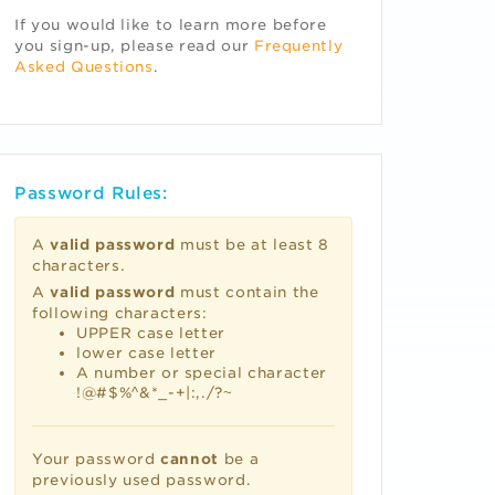
If you would like to learn more before
you sign-up, please read our
Frequently
Asked Questions
.
Password Rules:
A
valid password
must be at least 8
characters.
A
valid password
must contain the
following characters:
UPPER case letter
lower case letter
A number or special character
!@#$%^&*_-+|:,./?~
Your password
cannot
be a
previously used password.