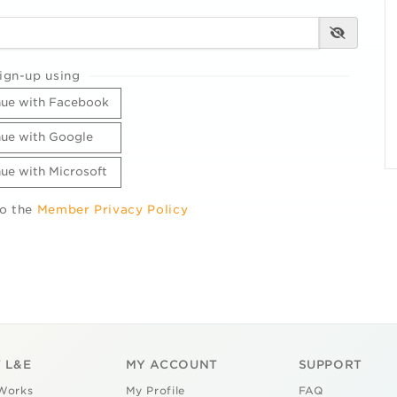
ign-up using
ue with Facebook
ue with Google
ue with Microsoft
to the
Member Privacy Policy
 L&E
MY ACCOUNT
SUPPORT
Works
My Profile
FAQ