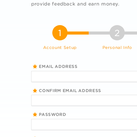
provide feedback and earn money.
1
2
Account Setup
Personal Info
EMAIL ADDRESS
CONFIRM EMAIL ADDRESS
PASSWORD