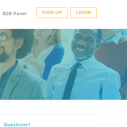
SIGN UP
LOGIN
B2B Panel
Questions?