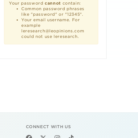
Your password
cannot
contain:
Common password phrases
like "password" or "12345".
Your email username. For
example
leresearch@leopinions.com
could not use leresearch.
CONNECT WITH US