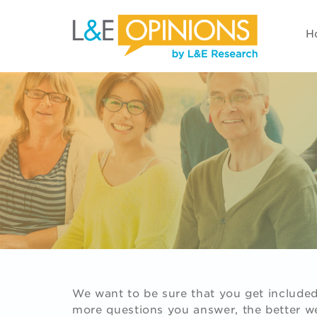
H
We want to be sure that you get included 
more questions you answer, the better we'